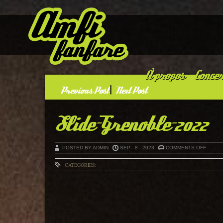
À propos
Concer
«
Previous Post
|
Next Post
»
Slide-Grenoble-2022
ON
POSTED BY ADMIN
SEP - 8 - 2023
COMMENTS OFF
SLIDE-
GRENO
2022
CATEGORIES:
Comments are closed.