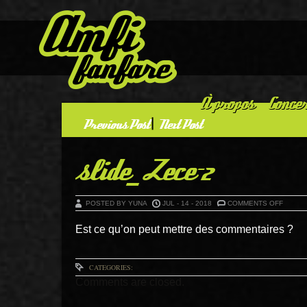
À propos
Concer
«
Previous Post
|
Next Post
»
slide_Zece-2
ON
POSTED BY YUNA
JUL - 14 - 2018
COMMENTS OFF
SLIDE_
2
Est ce qu’on peut mettre des commentaires ?
CATEGORIES:
Comments are closed.